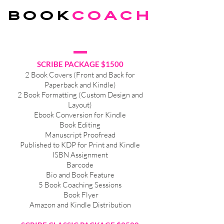
BOOK
coach
SCRIBE PACKAGE $1500
2 Book Covers (Front and Back for
Paperback and Kindle)
2 Book Formatting (Custom Design and
Layout)
Ebook Conversion for Kindle
Book Editing
Manuscript Proofread
Published to KDP for Print and Kindle
ISBN Assignment
Barcode
Bio and Book Feature
5 Book Coaching Sessions
Book Flyer
Amazon and Kindle Distribution