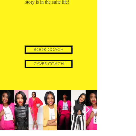
story is in the suite life!
BOOK COACH
CAVES COACH