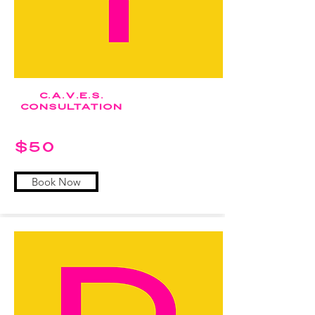
c.a.v.e.s.
Consultation
$50
Book Now