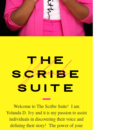
Yolanda
The
scribe
suite
Welcome to The Scribe Suite! I am
Yolanda D. Ivy and it is my passion to assist
individuals in discovering their voice and
defining their story! The power of your