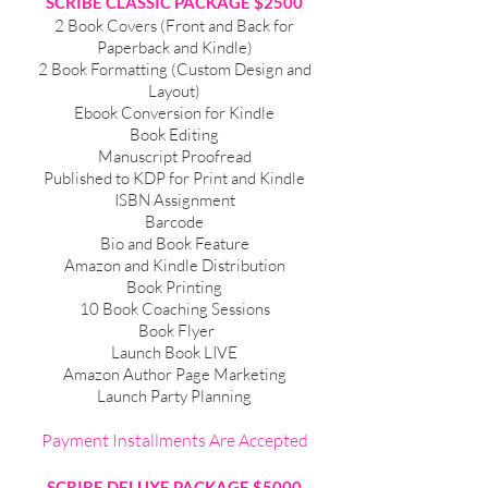
SCRIBE CLASSIC PACKAGE $2500
2 Book Covers (Front and Back for
Paperback and Kindle)
2 Book Formatting (Custom Design and
Layout)
Ebook Conversion for Kindle
Book Editing
Manuscript Proofread
Published to KDP for Print and Kindle
ISBN Assignment
Barcode
Bio and Book Feature
Amazon and Kindle Distribution
Book Printing
10 Book Coaching Sessions
Book Flyer
Launch Book LIVE
Amazon Author Page Marketing
Launch Party Planning
Payment Installments Are Accepted
SCRIBE DELUXE PACKAGE $5000