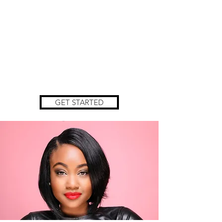
GET STARTED