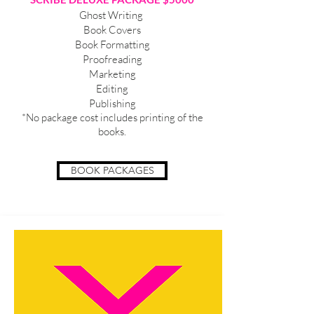
Ghost Writing
Book Covers
Book Formatting
Proofreading
Marketing
Editing
Publishing
*No package cost includes printing of the
books.
BOOK PACKAGES