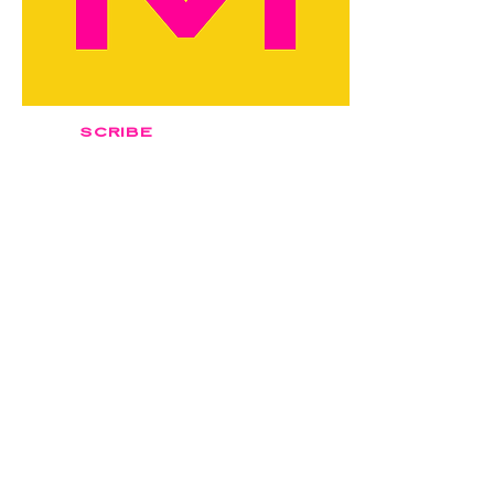
SCRIBE
classic
$2,500
Book Now
Author