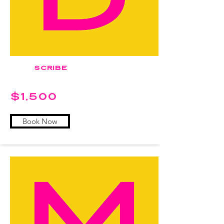
SCRIBE
$1,500
Book Now